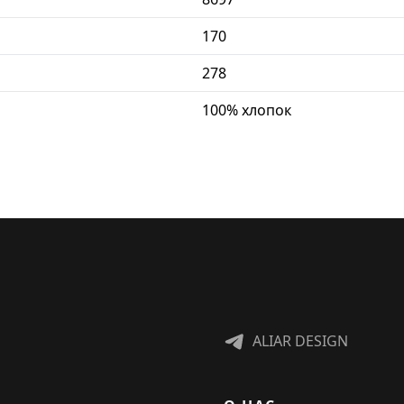
170
278
100% хлопок
ALIAR DESIGN